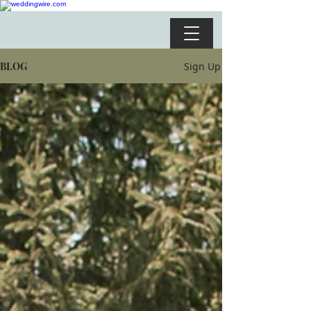
BLOG
Sign Up