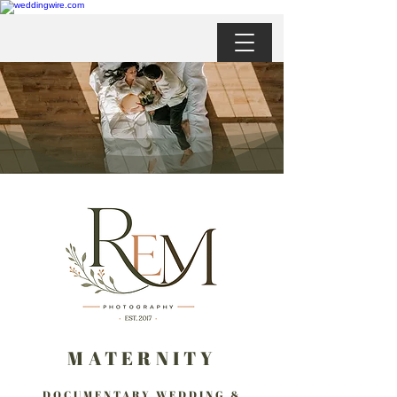
MATERNITY
DOCUMENTARY WEDDING &