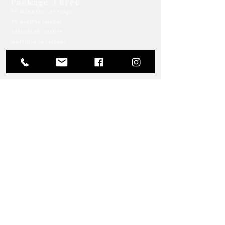
Package Three
90 minutes coverage
30 digital images
unlimited outfits
multiple locations
online proofing gallery
$499 + tax
Package Four | Indoor
Studio Session
2 hours in rental space
prop/mattress/backdrop setup
40 digital images
online proofing gallery
$829 + tax
Returning clients save 10% on all
standard portrait sessions!
LET'S TALK