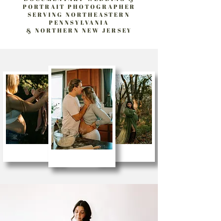
PORTRAIT PHOTOGRAPHER
SERVING NORTHEASTERN
PENNSYLVANIA
& NORTHERN NEW JERSEY