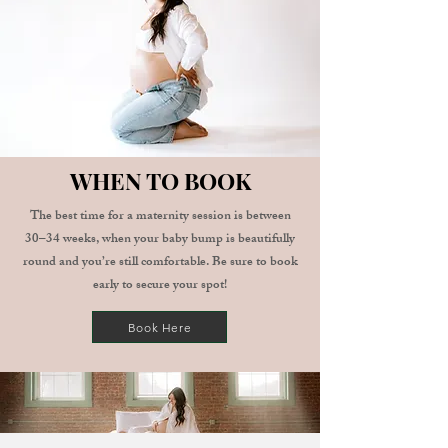
WHEN TO BOOK
The best time for a maternity session is between
30–34 weeks, when your baby bump is beautifully
round and you’re still comfortable.
Be sure to book
early to secure your spot!
Book Here