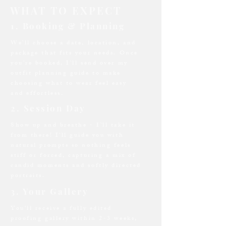
WHAT TO EXPECT
1. Booking & Planning
We’ll choose a date, location, and
package that fits your needs. Once
you’re booked, I’ll send over my
outfit planning guide to make
choosing what to wear feel easy
and effortless.
2. Session Day
Show up and breathe - I’ll take it
from there! I’ll guide you with
natural prompts so nothing feels
stiff or forced, capturing a mix of
candid moments and softly directed
portraits.
3. Your Gallery
You’ll receive a fully edited
proofing gallery within 2-3 weeks,