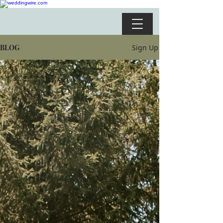
BLOG
Sign Up