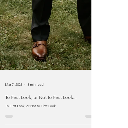
Mar 7, 2025
3 min read
To First Look, or Not to First Look...
To First Look, or Not to First Look...