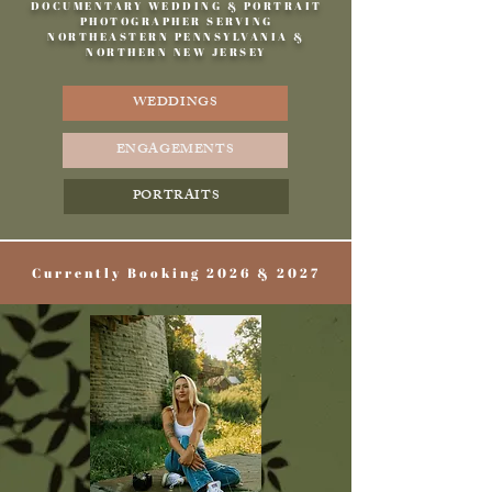
DOCUMENTARY WEDDING & PORTRAIT
PHOTOGRAPHER SERVING
NORTHEASTERN PENNSYLVANIA &
NORTHERN NEW JERSEY
WEDDINGS
ENGAGEMENTS
PORTRAITS
Currently Booking 2026 & 2027