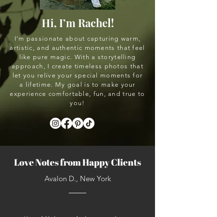
Hi, I’m Rachel!
I’m passionate about capturing warm,
artistic, and authentic moments that feel
like pure magic. With a storytelling
approach, I create timeless photos that
let you relive your special moments for
a lifetime. My goal is to make your
experience comfortable, fun, and true to
you!
Love Notes from Happy Clients
Avalon D., New York