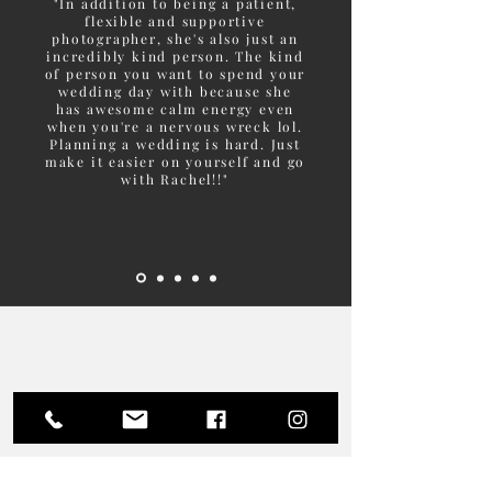
"In addition to being a patient,
flexible and supportive
photographer, she's also just an
incredibly kind person. The kind
of person you want to spend your
wedding day with because she
has awesome calm energy even
when you're a nervous wreck lol.
Planning a wedding is hard. Just
make it easier on yourself and go
with Rachel!!"